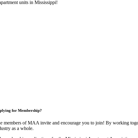
artment units in Mississippi!
plying for Membership?
e members of MAA invite and encourage you to join! By working toget
dustry as a whole.