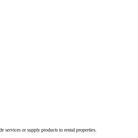
ervices or supply products to rental properties.