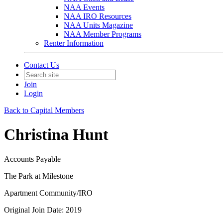
NAA Events
NAA IRO Resources
NAA Units Magazine
NAA Member Programs
Renter Information
Contact Us
Join
Login
Back to Capital Members
Christina Hunt
Accounts Payable
The Park at Milestone
Apartment Community/IRO
Original Join Date: 2019