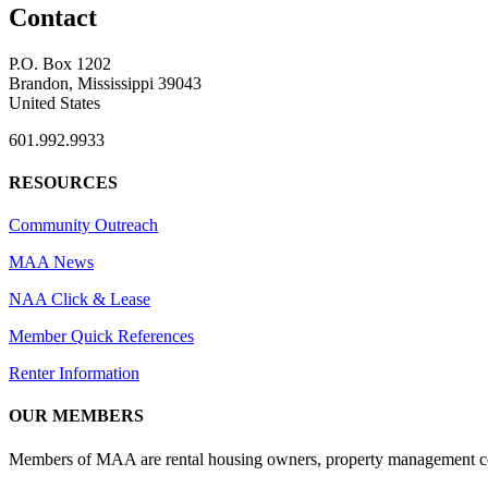
Contact
P.O. Box 1202
Brandon, Mississippi 39043
United States
601.992.9933
RESOURCES
Community Outreach
MAA News
NAA Click & Lease
Member Quick References
Renter Information
OUR MEMBERS
Members of MAA are rental housing owners, property management compa