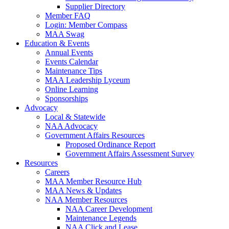
Supplier Directory
Member FAQ
Login: Member Compass
MAA Swag
Education & Events
Annual Events
Events Calendar
Maintenance Tips
MAA Leadership Lyceum
Online Learning
Sponsorships
Advocacy
Local & Statewide
NAA Advocacy
Government Affairs Resources
Proposed Ordinance Report
Government Affairs Assessment Survey
Resources
Careers
MAA Member Resource Hub
MAA News & Updates
NAA Member Resources
NAA Career Development
Maintenance Legends
NAA Click and Lease