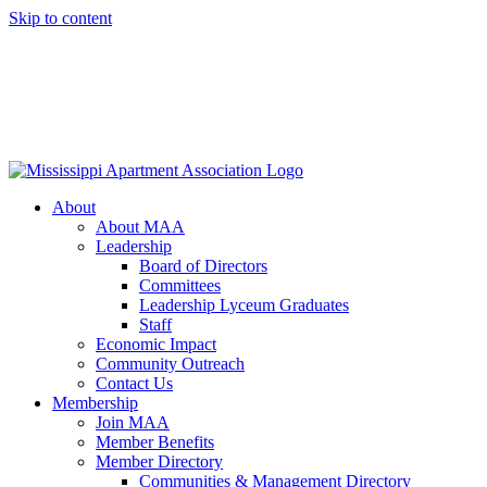
Skip to content
About
About MAA
Leadership
Board of Directors
Committees
Leadership Lyceum Graduates
Staff
Economic Impact
Community Outreach
Contact Us
Membership
Join MAA
Member Benefits
Member Directory
Communities & Management Directory