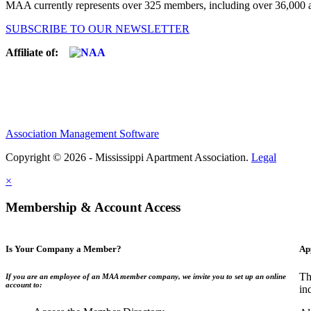
MAA currently represents over 325 members, including over 36,000 ap
SUBSCRIBE TO OUR NEWSLETTER
Affiliate of:
Association Management Software
Copyright © 2026 - Mississippi Apartment Association.
Legal
×
Membership & Account Access
Is Your Company a Member?
Ap
Th
If you are an employee of an MAA member company, we invite you to set up an online
account to:
in