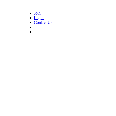
Join
Login
Contact Us