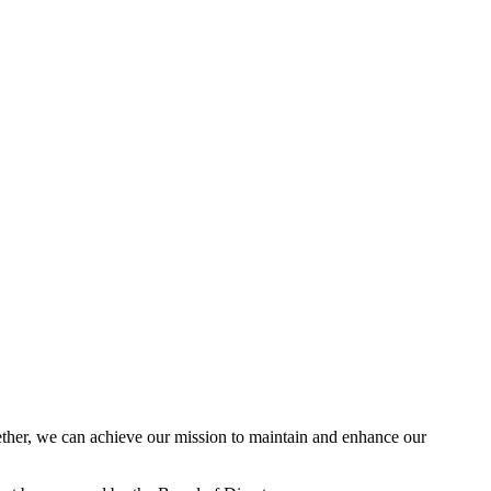
her, we can achieve our mission to maintain and enhance our