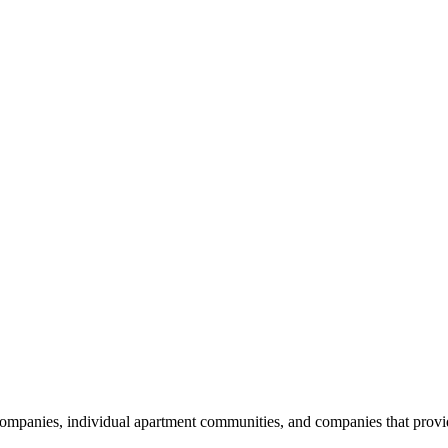
nies, individual apartment communities, and companies that provide s