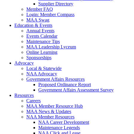
Supplier Directory
Member FAQ
Login: Member Compass
MAA Swag
Education & Events
Annual Events
Events Calendar
Maintenance Tips
MAA Leadership Lyceum
Online Learning
Sponsorships
Advocacy
Local & Statewide
NAA Advocacy
Government Affairs Resources
Proposed Ordinance Report
Government Affairs Assessment Survey
Resources
Careers
MAA Member Resource Hub
MAA News & Updates
NAA Member Resources
NAA Career Development
Maintenance Legends
NAA Click and Lease