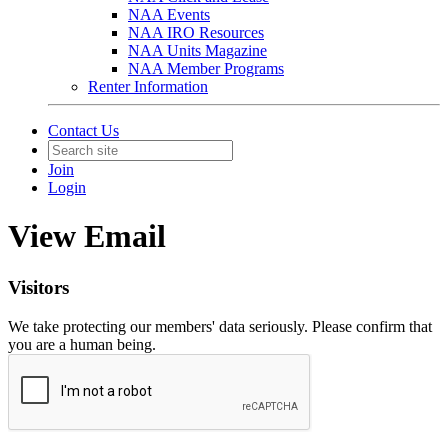
NAA Events
NAA IRO Resources
NAA Units Magazine
NAA Member Programs
Renter Information
Contact Us
Join
Login
View Email
Visitors
We take protecting our members' data seriously. Please confirm that
you are a human being.