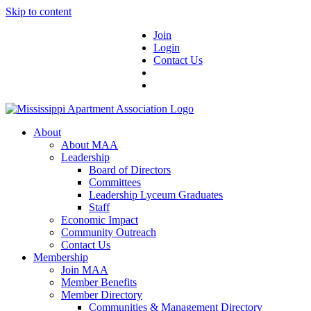
Skip to content
Join
Login
Contact Us
About
About MAA
Leadership
Board of Directors
Committees
Leadership Lyceum Graduates
Staff
Economic Impact
Community Outreach
Contact Us
Membership
Join MAA
Member Benefits
Member Directory
Communities & Management Directory